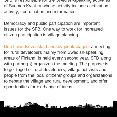
SFB is responsible for the Swedish-speaking activities
of Suomen Kylät ry whose activity includes activation
activity, coordination and information.
Democracy and public participation are important
issues for the SFB. One way to work for increased
citizen participation is village planning.
Den finlandssvenska Landsbygdsriksdagen
, a meeting
for rural developers mainly from Swedish-speaking
areas of Finland, is held every second year. SFB along
with partner(s) organizes the meeting. The purpose is
to get together rural developers, village activists and
people from the local citizens' groups and organizations
to debate the village and rural development, and offer
opportunities for exchange of ideas.