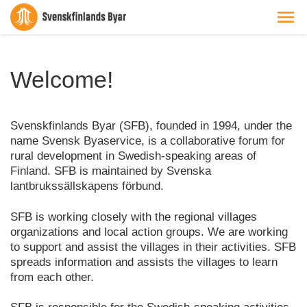
Welcome!
Svenskfinlands Byar (SFB), founded in 1994, under the
name Svensk Byaservice, is a collaborative forum for
rural development in Swedish-speaking areas of
Finland. SFB is maintained by Svenska
lantbrukssällskapens förbund.
SFB is working closely with the regional villages
organizations and local action groups. We are working
to support and assist the villages in their activities. SFB
spreads information and assists the villages to learn
from each other.